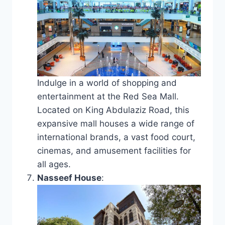
Indulge in a world of shopping and
entertainment at the Red Sea Mall.
Located on King Abdulaziz Road, this
expansive mall houses a wide range of
international brands, a vast food court,
cinemas, and amusement facilities for
all ages.
Nasseef House
: