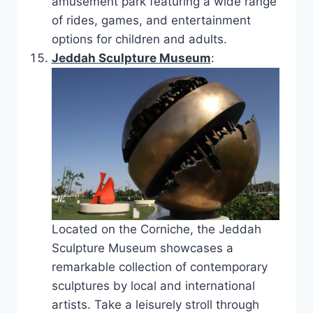
amusement park featuring a wide range
of rides, games, and entertainment
options for children and adults.
Jeddah Sculpture Museum
:
Located on the Corniche, the Jeddah
Sculpture Museum showcases a
remarkable collection of contemporary
sculptures by local and international
artists. Take a leisurely stroll through