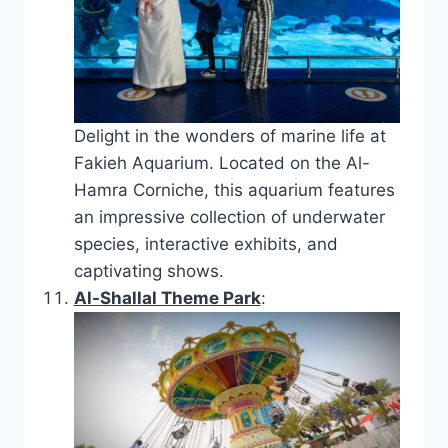
Delight in the wonders of marine life at
Fakieh Aquarium. Located on the Al-
Hamra Corniche, this aquarium features
an impressive collection of underwater
species, interactive exhibits, and
captivating shows.
Al-Shallal Theme Park
: