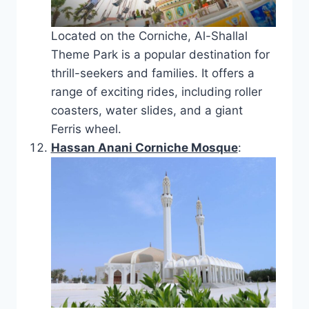
Located on the Corniche, Al-Shallal
Theme Park is a popular destination for
thrill-seekers and families. It offers a
range of exciting rides, including roller
coasters, water slides, and a giant
Ferris wheel.
Hassan Anani Corniche Mosque
: