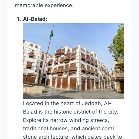
memorable experience.
Al-Balad:
Located in the heart of Jeddah, Al-
Balad is the historic district of the city.
Explore its narrow winding streets,
traditional houses, and ancient coral
stone architecture, which dates back to