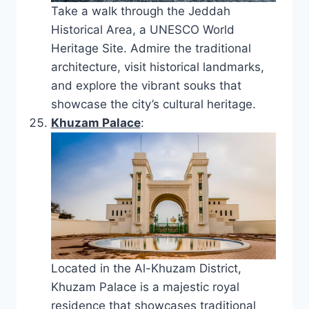
Take a walk through the Jeddah
Historical Area, a UNESCO World
Heritage Site. Admire the traditional
architecture, visit historical landmarks,
and explore the vibrant souks that
showcase the city’s cultural heritage.
Khuzam Palace
:
Located in the Al-Khuzam District,
Khuzam Palace is a majestic royal
residence that showcases traditional