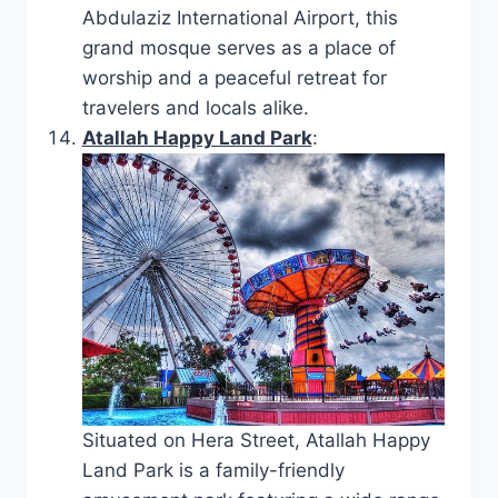
Abdulaziz International Airport, this
grand mosque serves as a place of
worship and a peaceful retreat for
travelers and locals alike.
Atallah Happy Land Park
:
Situated on Hera Street, Atallah Happy
Land Park is a family-friendly