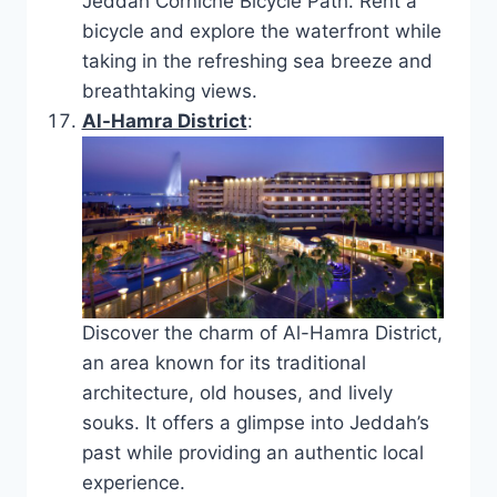
Jeddah Corniche Bicycle Path. Rent a
bicycle and explore the waterfront while
taking in the refreshing sea breeze and
breathtaking views.
Al-Hamra District
:
Discover the charm of Al-Hamra District,
an area known for its traditional
architecture, old houses, and lively
souks. It offers a glimpse into Jeddah’s
past while providing an authentic local
experience.