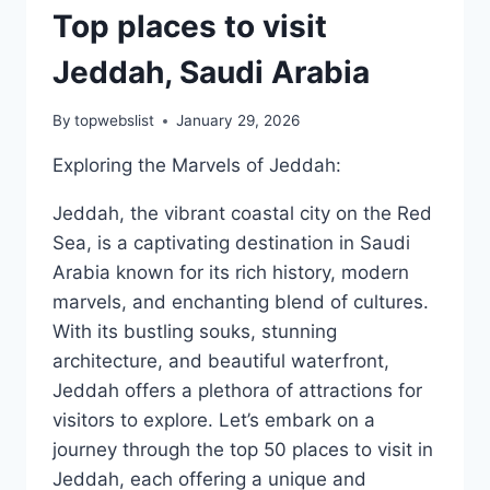
Top places to visit
Jeddah, Saudi Arabia
By
topwebslist
January 29, 2026
Exploring the Marvels of Jeddah:
Jeddah, the vibrant coastal city on the Red
Sea, is a captivating destination in Saudi
Arabia known for its rich history, modern
marvels, and enchanting blend of cultures.
With its bustling souks, stunning
architecture, and beautiful waterfront,
Jeddah offers a plethora of attractions for
visitors to explore. Let’s embark on a
journey through the top 50 places to visit in
Jeddah, each offering a unique and