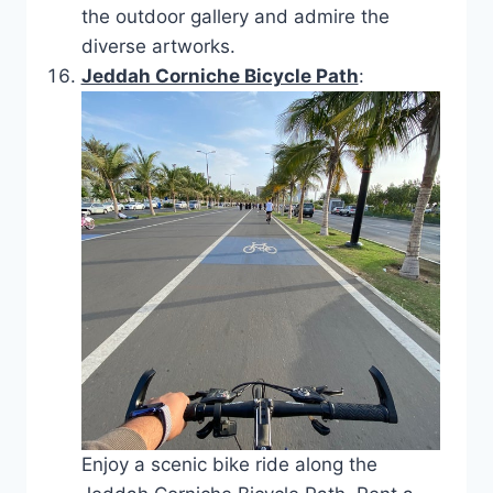
the outdoor gallery and admire the
diverse artworks.
Jeddah Corniche Bicycle Path
:
Enjoy a scenic bike ride along the