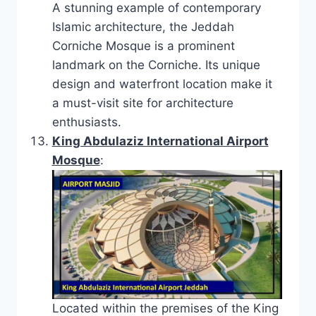
A stunning example of contemporary
Islamic architecture, the Jeddah
Corniche Mosque is a prominent
landmark on the Corniche. Its unique
design and waterfront location make it
a must-visit site for architecture
enthusiasts.
King Abdulaziz International Airport
Mosque
:
Located within the premises of the King