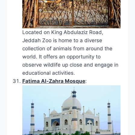
Located on King Abdulaziz Road,
Jeddah Zoo is home to a diverse
collection of animals from around the
world. It offers an opportunity to
observe wildlife up close and engage in
educational activities.
Fatima Al-Zahra Mosque
: