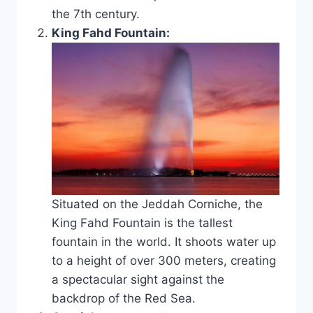
the 7th century.
King Fahd Fountain:
Situated on the Jeddah Corniche, the
King Fahd Fountain is the tallest
fountain in the world. It shoots water up
to a height of over 300 meters, creating
a spectacular sight against the
backdrop of the Red Sea.