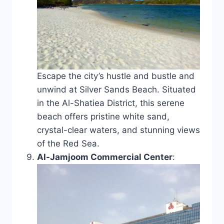
Escape the city’s hustle and bustle and
unwind at Silver Sands Beach. Situated
in the Al-Shatiea District, this serene
beach offers pristine white sand,
crystal-clear waters, and stunning views
of the Red Sea.
Al-Jamjoom Commercial Center
: