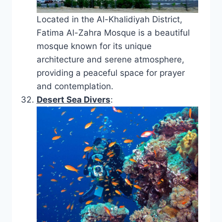
Located in the Al-Khalidiyah District,
Fatima Al-Zahra Mosque is a beautiful
mosque known for its unique
architecture and serene atmosphere,
providing a peaceful space for prayer
and contemplation.
Desert Sea Divers
: