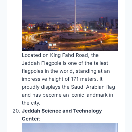
Located on King Fahd Road, the
Jeddah Flagpole is one of the tallest
flagpoles in the world, standing at an
impressive height of 171 meters. It
proudly displays the Saudi Arabian flag
and has become an iconic landmark in
the city.
Jeddah Science and Technology
Center
: