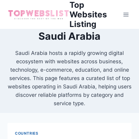
Top
Skip
to
Websites
content
Listing
Saudi Arabia
Saudi Arabia hosts a rapidly growing digital
ecosystem with websites across business,
technology, e-commerce, education, and online
services. This page features a curated list of top
websites operating in Saudi Arabia, helping users
discover reliable platforms by category and
service type.
COUNTRIES