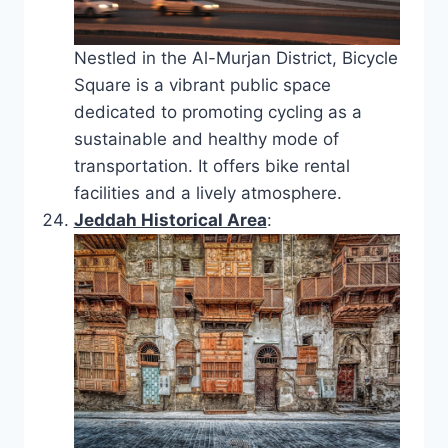
Nestled in the Al-Murjan District, Bicycle
Square is a vibrant public space
dedicated to promoting cycling as a
sustainable and healthy mode of
transportation. It offers bike rental
facilities and a lively atmosphere.
Jeddah Historical Area
: