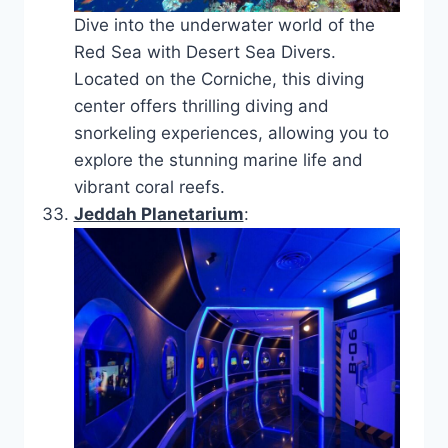
Dive into the underwater world of the
Red Sea with Desert Sea Divers.
Located on the Corniche, this diving
center offers thrilling diving and
snorkeling experiences, allowing you to
explore the stunning marine life and
vibrant coral reefs.
Jeddah Planetarium
: