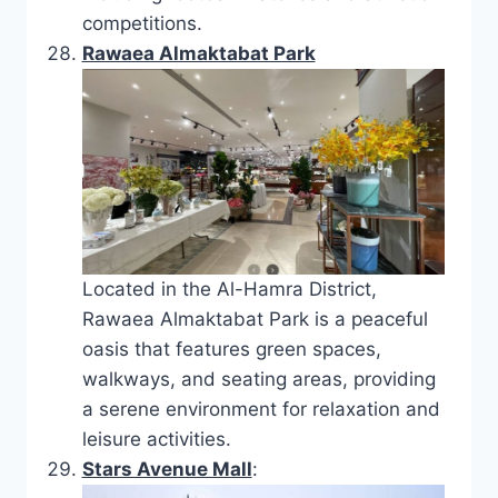
competitions.
Rawaea Almaktabat Park
Located in the Al-Hamra District,
Rawaea Almaktabat Park is a peaceful
oasis that features green spaces,
walkways, and seating areas, providing
a serene environment for relaxation and
leisure activities.
Stars Avenue Mall
: