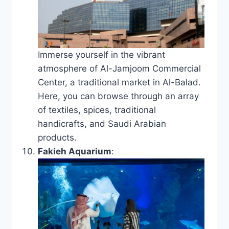
Immerse yourself in the vibrant
atmosphere of Al-Jamjoom Commercial
Center, a traditional market in Al-Balad.
Here, you can browse through an array
of textiles, spices, traditional
handicrafts, and Saudi Arabian
products.
Fakieh Aquarium
: