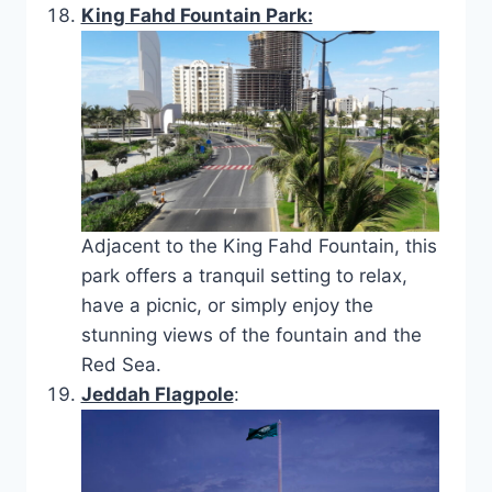
King Fahd Fountain Park:
Adjacent to the King Fahd Fountain, this
park offers a tranquil setting to relax,
have a picnic, or simply enjoy the
stunning views of the fountain and the
Red Sea.
Jeddah Flagpole
: