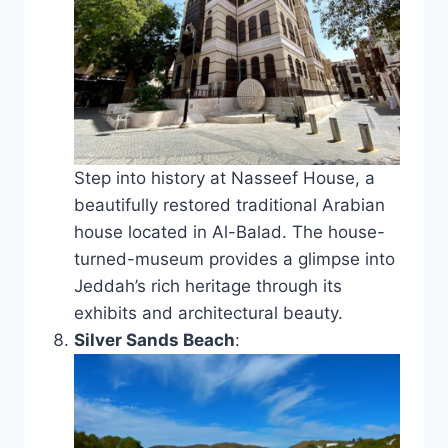
Step into history at Nasseef House, a
beautifully restored traditional Arabian
house located in Al-Balad. The house-
turned-museum provides a glimpse into
Jeddah’s rich heritage through its
exhibits and architectural beauty.
Silver Sands Beach
: