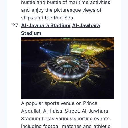
hustle and bustle of maritime activities
and enjoy the picturesque views of
ships and the Red Sea.
Al-Jawhara Stadium
:
Al-Jawhara
Stadium
A popular sports venue on Prince
Abdullah Al-Faisal Street, Al-Jawhara
Stadium hosts various sporting events,
including football matches and athletic