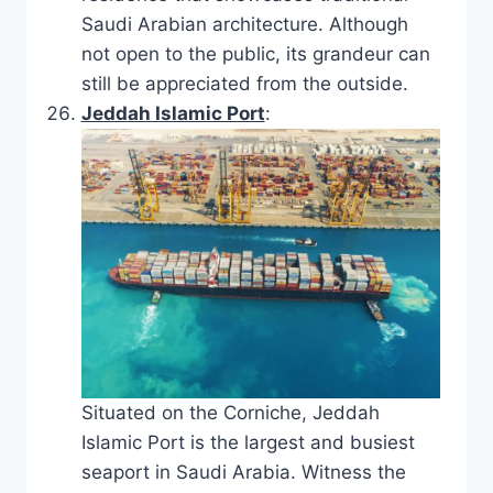
Saudi Arabian architecture. Although
not open to the public, its grandeur can
still be appreciated from the outside.
Jeddah Islamic Port
:
Situated on the Corniche, Jeddah
Islamic Port is the largest and busiest
seaport in Saudi Arabia. Witness the