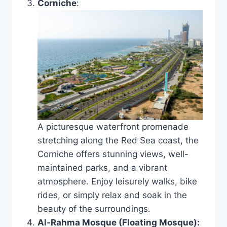
Corniche
:
A picturesque waterfront promenade
stretching along the Red Sea coast, the
Corniche offers stunning views, well-
maintained parks, and a vibrant
atmosphere. Enjoy leisurely walks, bike
rides, or simply relax and soak in the
beauty of the surroundings.
Al-Rahma Mosque (Floating Mosque):