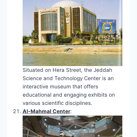
Situated on Hera Street, the Jeddah
Science and Technology Center is an
interactive museum that offers
educational and engaging exhibits on
various scientific disciplines.
Al-Mahmal Center
: