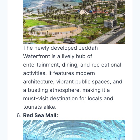
The newly developed Jeddah
Waterfront is a lively hub of
entertainment, dining, and recreational
activities. It features modern
architecture, vibrant public spaces, and
a bustling atmosphere, making it a
must-visit destination for locals and
tourists alike.
Red Sea Mall: