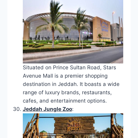
Situated on Prince Sultan Road, Stars
Avenue Mall is a premier shopping
destination in Jeddah. It boasts a wide
range of luxury brands, restaurants,
cafes, and entertainment options.
Jeddah Jungle Zoo
: