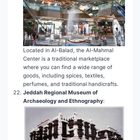
Located in Al-Balad, the Al-Mahmal
Center is a traditional marketplace
where you can find a wide range of
goods, including spices, textiles,
perfumes, and traditional handicrafts.
Jeddah Regional Museum of
Archaeology and Ethnography
: