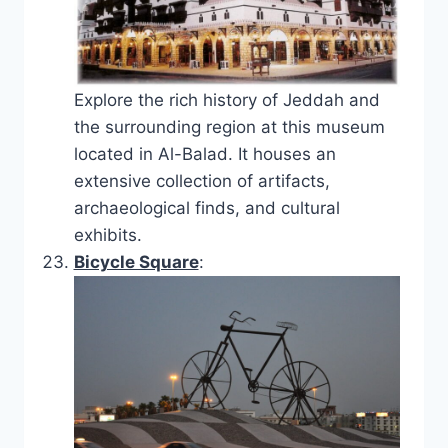
Explore the rich history of Jeddah and
the surrounding region at this museum
located in Al-Balad. It houses an
extensive collection of artifacts,
archaeological finds, and cultural
exhibits.
Bicycle Square
: