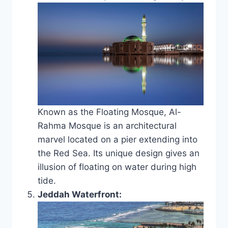
Known as the Floating Mosque, Al-
Rahma Mosque is an architectural
marvel located on a pier extending into
the Red Sea. Its unique design gives an
illusion of floating on water during high
tide.
Jeddah Waterfront: