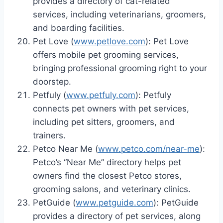
provides a directory of cat-related
services, including veterinarians, groomers,
and boarding facilities.
Pet Love (
www.petlove.com
): Pet Love
offers mobile pet grooming services,
bringing professional grooming right to your
doorstep.
Petfuly (
www.petfuly.com
): Petfuly
connects pet owners with pet services,
including pet sitters, groomers, and
trainers.
Petco Near Me (
www.petco.com/near-me
):
Petco’s “Near Me” directory helps pet
owners find the closest Petco stores,
grooming salons, and veterinary clinics.
PetGuide (
www.petguide.com
): PetGuide
provides a directory of pet services, along