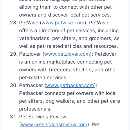
allowing them to connect with other pet
owners and discover local pet services.
PetWise (
www.petwise.com
): PetWise
offers a directory of pet services, including
veterinarians, pet sitters, and groomers, as
well as pet-related articles and resources.
Petzlover (
www.petzlover.com
): Petzlover
is an online marketplace connecting pet
owners with breeders, shelters, and other
pet-related services.
Petbacker (
www.petbacker.com
):
Petbacker connects pet owners with local
pet sitters, dog walkers, and other pet care
professionals.
Pet Services Review
(
www.petservicesreview.com
): Pet