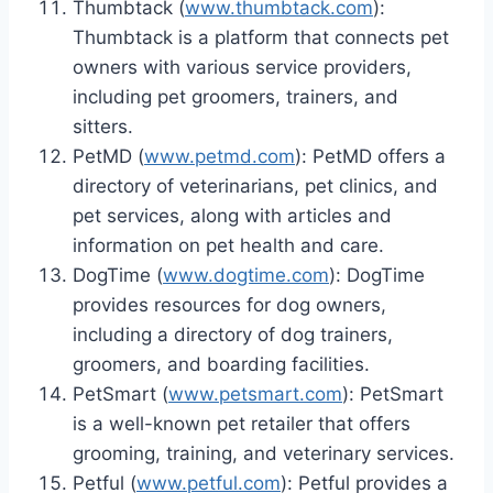
Thumbtack (
www.thumbtack.com
):
Thumbtack is a platform that connects pet
owners with various service providers,
including pet groomers, trainers, and
sitters.
PetMD (
www.petmd.com
): PetMD offers a
directory of veterinarians, pet clinics, and
pet services, along with articles and
information on pet health and care.
DogTime (
www.dogtime.com
): DogTime
provides resources for dog owners,
including a directory of dog trainers,
groomers, and boarding facilities.
PetSmart (
www.petsmart.com
): PetSmart
is a well-known pet retailer that offers
grooming, training, and veterinary services.
Petful (
www.petful.com
): Petful provides a