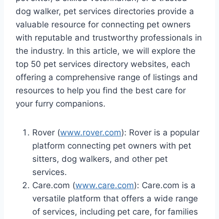
dog walker, pet services directories provide a
valuable resource for connecting pet owners
with reputable and trustworthy professionals in
the industry. In this article, we will explore the
top 50 pet services directory websites, each
offering a comprehensive range of listings and
resources to help you find the best care for
your furry companions.
Rover (
www.rover.com
): Rover is a popular
platform connecting pet owners with pet
sitters, dog walkers, and other pet
services.
Care.com (
www.care.com
): Care.com is a
versatile platform that offers a wide range
of services, including pet care, for families