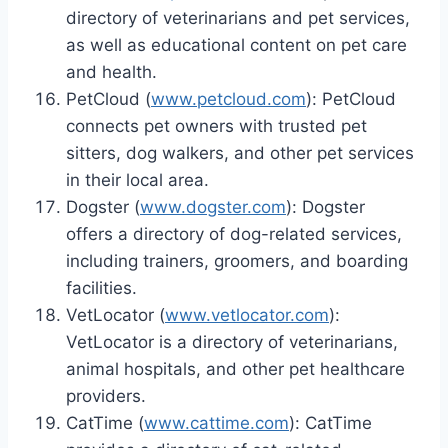
directory of veterinarians and pet services,
as well as educational content on pet care
and health.
PetCloud (
www.petcloud.com
): PetCloud
connects pet owners with trusted pet
sitters, dog walkers, and other pet services
in their local area.
Dogster (
www.dogster.com
): Dogster
offers a directory of dog-related services,
including trainers, groomers, and boarding
facilities.
VetLocator (
www.vetlocator.com
):
VetLocator is a directory of veterinarians,
animal hospitals, and other pet healthcare
providers.
CatTime (
www.cattime.com
): CatTime