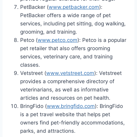
PetBacker (
www.petbacker.com
):
PetBacker offers a wide range of pet
services, including pet sitting, dog walking,
grooming, and training.
Petco (
www.petco.com
): Petco is a popular
pet retailer that also offers grooming
services, veterinary care, and training
classes.
Vetstreet (
www.vetstreet.com
): Vetstreet
provides a comprehensive directory of
veterinarians, as well as informative
articles and resources on pet health.
BringFido (
www.bringfido.com
): BringFido
is a pet travel website that helps pet
owners find pet-friendly accommodations,
parks, and attractions.