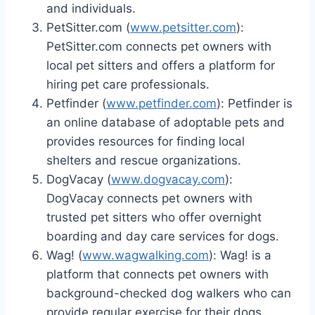
and individuals.
PetSitter.com (
www.petsitter.com
):
PetSitter.com connects pet owners with
local pet sitters and offers a platform for
hiring pet care professionals.
Petfinder (
www.petfinder.com
): Petfinder is
an online database of adoptable pets and
provides resources for finding local
shelters and rescue organizations.
DogVacay (
www.dogvacay.com
):
DogVacay connects pet owners with
trusted pet sitters who offer overnight
boarding and day care services for dogs.
Wag! (
www.wagwalking.com
): Wag! is a
platform that connects pet owners with
background-checked dog walkers who can
provide regular exercise for their dogs.