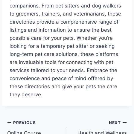
companions. From pet sitters and dog walkers
to groomers, trainers, and veterinarians, these
directories provide a comprehensive range of
listings and information to ensure the best
possible care for your pets. Whether you’re
looking for a temporary pet sitter or seeking
long-term pet care solutions, these platforms
are invaluable tools for connecting with pet
services tailored to your needs. Embrace the
convenience and peace of mind offered by
these directories and give your pets the care
they deserve.
Post
PREVIOUS
NEXT
Online Course
Health and Wellness