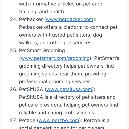
with informative articles on pet care,
training, and health.
Petbacker (
www.petbacker.com
):
Petbacker offers a platform to connect pet
owners with trusted pet sitters, dog
walkers, and other pet services.
PetSmart Grooming
(
www.petsmart.com/grooming
): PetSmart’s
grooming directory helps pet owners find
grooming salons near them, providing
professional grooming services.
PetSitUSA (
www.petsitusa.com
):
PetSitUSA is a directory of pet sitters and
pet care providers, helping pet owners find
reliable and caring professionals.
Petzbe (
www.petzbe.com
): Petzbe is a
social networking app for pet owners,