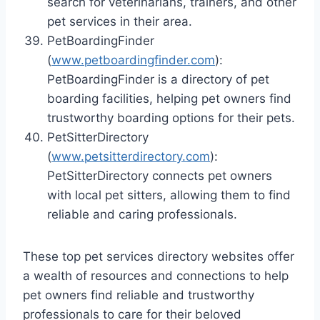
search for veterinarians, trainers, and other
pet services in their area.
PetBoardingFinder
(
www.petboardingfinder.com
):
PetBoardingFinder is a directory of pet
boarding facilities, helping pet owners find
trustworthy boarding options for their pets.
PetSitterDirectory
(
www.petsitterdirectory.com
):
PetSitterDirectory connects pet owners
with local pet sitters, allowing them to find
reliable and caring professionals.
These top pet services directory websites offer
a wealth of resources and connections to help
pet owners find reliable and trustworthy
professionals to care for their beloved