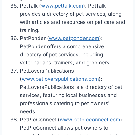
PetTalk (
www.pettalk.com
): PetTalk
provides a directory of pet services, along
with articles and resources on pet care and
training.
PetPonder (
www.petponder.com
):
PetPonder offers a comprehensive
directory of pet services, including
veterinarians, trainers, and groomers.
PetLoversPublications
(
www.petloverspublications.com
):
PetLoversPublications is a directory of pet
services, featuring local businesses and
professionals catering to pet owners’
needs.
PetProConnect (
www.petproconnect.com
):
PetProConnect allows pet owners to