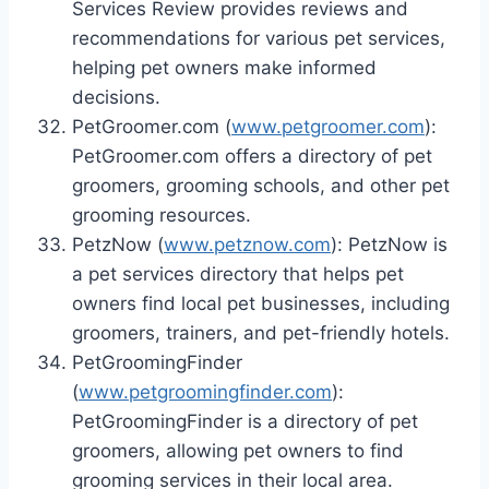
Services Review provides reviews and
recommendations for various pet services,
helping pet owners make informed
decisions.
PetGroomer.com (
www.petgroomer.com
):
PetGroomer.com offers a directory of pet
groomers, grooming schools, and other pet
grooming resources.
PetzNow (
www.petznow.com
): PetzNow is
a pet services directory that helps pet
owners find local pet businesses, including
groomers, trainers, and pet-friendly hotels.
PetGroomingFinder
(
www.petgroomingfinder.com
):
PetGroomingFinder is a directory of pet
groomers, allowing pet owners to find
grooming services in their local area.