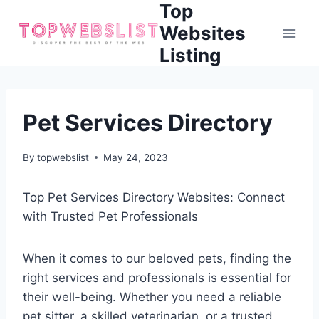
Top
Skip
to
Websites
content
Listing
Pet Services Directory
By
topwebslist
May 24, 2023
Top Pet Services Directory Websites: Connect
with Trusted Pet Professionals
When it comes to our beloved pets, finding the
right services and professionals is essential for
their well-being. Whether you need a reliable
pet sitter, a skilled veterinarian, or a trusted