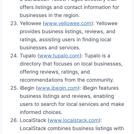
offers listings and contact information for
businesses in the region.
Yellowee (
www.yellowee.com
): Yellowee
provides business listings, reviews, and
ratings, assisting users in finding local
businesses and services.
Tupalo (
www.tupalo.com
): Tupalo is a
directory that focuses on local businesses,
offering reviews, ratings, and
recommendations from the community.
iBegin (
www.ibegin.com
): iBegin features
business listings and reviews, enabling
users to search for local services and make
informed choices.
LocalStack (
www.localstack.com
):
LocalStack combines business listings with