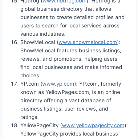
Hotfrog (
www.hotfrog.com
): Hotfrog is a
global business directory that allows
businesses to create detailed profiles and
users to search for local services across
various industries.
ShowMeLocal (
www.showmelocal.com
):
ShowMeLocal features business listings,
reviews, and promotions, helping users
find local businesses and make informed
choices.
YP.com (
www.yp.com
): YP.com, formerly
known as YellowPages.com, is an online
directory offering a vast database of
business listings, user reviews, and
ratings.
YellowPageCity (
www.yellowpagecity.com
):
YellowPageCity provides local business