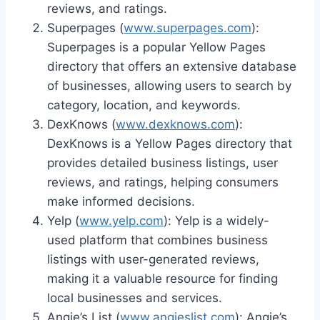
reviews, and ratings.
Superpages (
www.superpages.com
):
Superpages is a popular Yellow Pages
directory that offers an extensive database
of businesses, allowing users to search by
category, location, and keywords.
DexKnows (
www.dexknows.com
):
DexKnows is a Yellow Pages directory that
provides detailed business listings, user
reviews, and ratings, helping consumers
make informed decisions.
Yelp (
www.yelp.com
): Yelp is a widely-
used platform that combines business
listings with user-generated reviews,
making it a valuable resource for finding
local businesses and services.
Angie’s List (
www.angieslist.com
): Angie’s