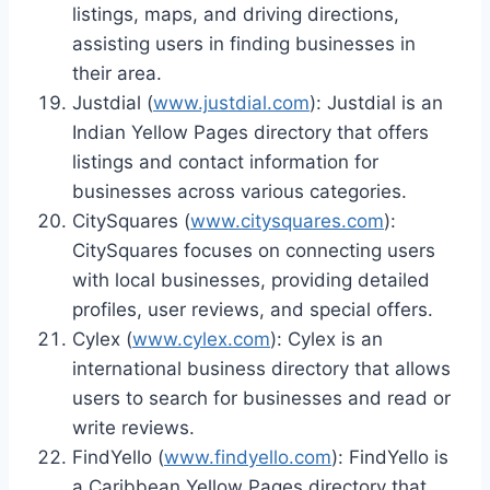
listings, maps, and driving directions,
assisting users in finding businesses in
their area.
Justdial (
www.justdial.com
): Justdial is an
Indian Yellow Pages directory that offers
listings and contact information for
businesses across various categories.
CitySquares (
www.citysquares.com
):
CitySquares focuses on connecting users
with local businesses, providing detailed
profiles, user reviews, and special offers.
Cylex (
www.cylex.com
): Cylex is an
international business directory that allows
users to search for businesses and read or
write reviews.
FindYello (
www.findyello.com
): FindYello is
a Caribbean Yellow Pages directory that