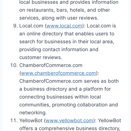
local businesses and provides information
on restaurants, bars, hotels, and other
services, along with user reviews.
Local.com (
www.local.com
): Local.com is
an online directory that enables users to
search for businesses in their local area,
providing contact information and
customer reviews.
ChamberofCommerce.com
(
www.chamberofcommerce.com
):
ChamberofCommerce.com serves as both
a business directory and a platform for
connecting businesses within local
communities, promoting collaboration and
networking.
YellowBot (
www.yellowbot.com
): YellowBot
offers a comprehensive business directory,