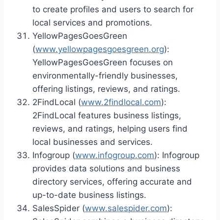
to create profiles and users to search for
local services and promotions.
YellowPagesGoesGreen
(
www.yellowpagesgoesgreen.org
):
YellowPagesGoesGreen focuses on
environmentally-friendly businesses,
offering listings, reviews, and ratings.
2FindLocal (
www.2findlocal.com
):
2FindLocal features business listings,
reviews, and ratings, helping users find
local businesses and services.
Infogroup (
www.infogroup.com
): Infogroup
provides data solutions and business
directory services, offering accurate and
up-to-date business listings.
SalesSpider (
www.salespider.com
):