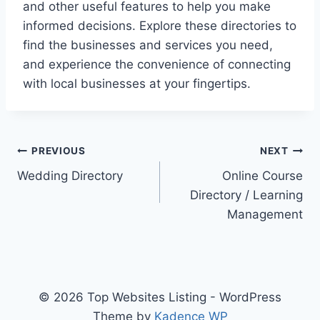
and other useful features to help you make
informed decisions. Explore these directories to
find the businesses and services you need,
and experience the convenience of connecting
with local businesses at your fingertips.
Post
PREVIOUS
NEXT
Wedding Directory
Online Course
navigation
Directory / Learning
Management
© 2026 Top Websites Listing - WordPress
Theme by
Kadence WP