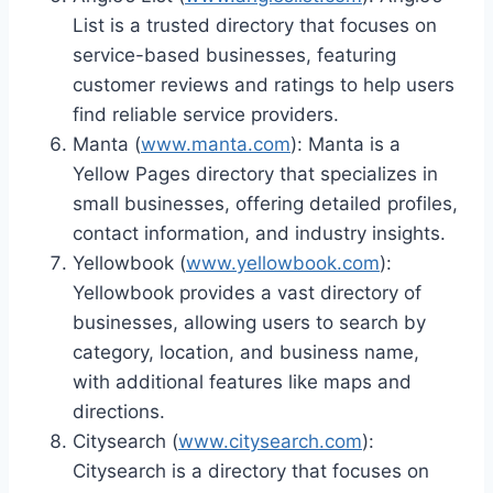
List is a trusted directory that focuses on
service-based businesses, featuring
customer reviews and ratings to help users
find reliable service providers.
Manta (
www.manta.com
): Manta is a
Yellow Pages directory that specializes in
small businesses, offering detailed profiles,
contact information, and industry insights.
Yellowbook (
www.yellowbook.com
):
Yellowbook provides a vast directory of
businesses, allowing users to search by
category, location, and business name,
with additional features like maps and
directions.
Citysearch (
www.citysearch.com
):
Citysearch is a directory that focuses on