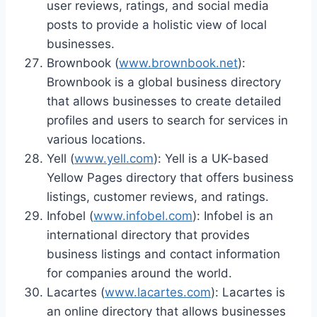
user reviews, ratings, and social media
posts to provide a holistic view of local
businesses.
Brownbook (
www.brownbook.net
):
Brownbook is a global business directory
that allows businesses to create detailed
profiles and users to search for services in
various locations.
Yell (
www.yell.com
): Yell is a UK-based
Yellow Pages directory that offers business
listings, customer reviews, and ratings.
Infobel (
www.infobel.com
): Infobel is an
international directory that provides
business listings and contact information
for companies around the world.
Lacartes (
www.lacartes.com
): Lacartes is
an online directory that allows businesses