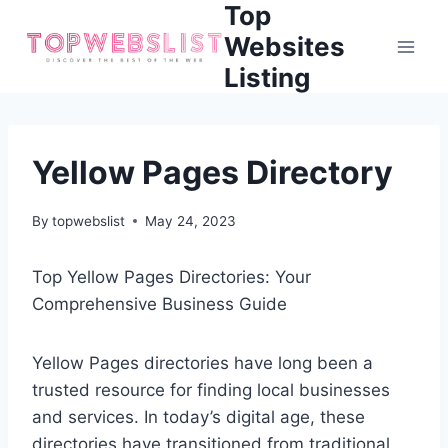
Top
Skip
to
Websites
content
Listing
Yellow Pages Directory
By
topwebslist
May 24, 2023
Top Yellow Pages Directories: Your
Comprehensive Business Guide
Yellow Pages directories have long been a
trusted resource for finding local businesses
and services. In today’s digital age, these
directories have transitioned from traditional