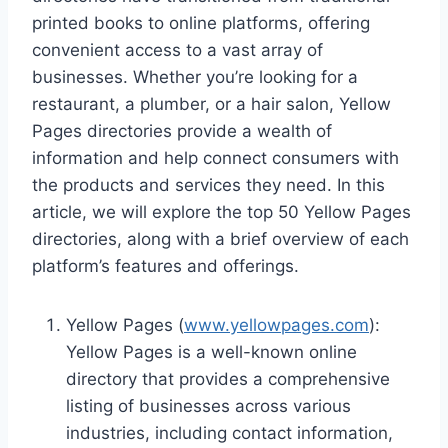
printed books to online platforms, offering
convenient access to a vast array of
businesses. Whether you’re looking for a
restaurant, a plumber, or a hair salon, Yellow
Pages directories provide a wealth of
information and help connect consumers with
the products and services they need. In this
article, we will explore the top 50 Yellow Pages
directories, along with a brief overview of each
platform’s features and offerings.
Yellow Pages (
www.yellowpages.com
):
Yellow Pages is a well-known online
directory that provides a comprehensive
listing of businesses across various
industries, including contact information,