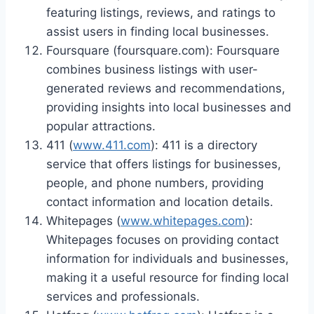
featuring listings, reviews, and ratings to
assist users in finding local businesses.
Foursquare (foursquare.com): Foursquare
combines business listings with user-
generated reviews and recommendations,
providing insights into local businesses and
popular attractions.
411 (
www.411.com
): 411 is a directory
service that offers listings for businesses,
people, and phone numbers, providing
contact information and location details.
Whitepages (
www.whitepages.com
):
Whitepages focuses on providing contact
information for individuals and businesses,
making it a useful resource for finding local
services and professionals.