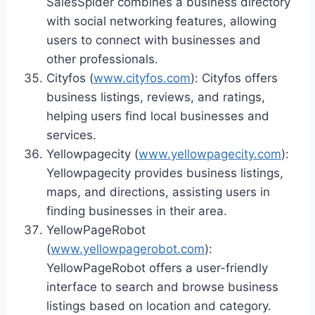
SalesSpider combines a business directory
with social networking features, allowing
users to connect with businesses and
other professionals.
Cityfos (
www.cityfos.com
): Cityfos offers
business listings, reviews, and ratings,
helping users find local businesses and
services.
Yellowpagecity (
www.yellowpagecity.com
):
Yellowpagecity provides business listings,
maps, and directions, assisting users in
finding businesses in their area.
YellowPageRobot
(
www.yellowpagerobot.com
):
YellowPageRobot offers a user-friendly
interface to search and browse business
listings based on location and category.