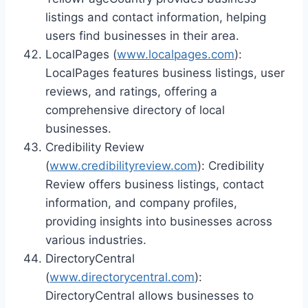
listings and contact information, helping
users find businesses in their area.
LocalPages (
www.localpages.com
):
LocalPages features business listings, user
reviews, and ratings, offering a
comprehensive directory of local
businesses.
Credibility Review
(
www.credibilityreview.com
): Credibility
Review offers business listings, contact
information, and company profiles,
providing insights into businesses across
various industries.
DirectoryCentral
(
www.directorycentral.com
):
DirectoryCentral allows businesses to