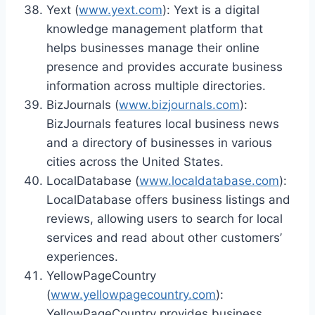
Yext (
www.yext.com
): Yext is a digital
knowledge management platform that
helps businesses manage their online
presence and provides accurate business
information across multiple directories.
BizJournals (
www.bizjournals.com
):
BizJournals features local business news
and a directory of businesses in various
cities across the United States.
LocalDatabase (
www.localdatabase.com
):
LocalDatabase offers business listings and
reviews, allowing users to search for local
services and read about other customers’
experiences.
YellowPageCountry
(
www.yellowpagecountry.com
):
YellowPageCountry provides business