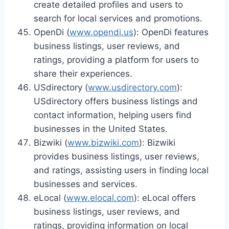
create detailed profiles and users to
search for local services and promotions.
OpenDi (
www.opendi.us
): OpenDi features
business listings, user reviews, and
ratings, providing a platform for users to
share their experiences.
USdirectory (
www.usdirectory.com
):
USdirectory offers business listings and
contact information, helping users find
businesses in the United States.
Bizwiki (
www.bizwiki.com
): Bizwiki
provides business listings, user reviews,
and ratings, assisting users in finding local
businesses and services.
eLocal (
www.elocal.com
): eLocal offers
business listings, user reviews, and
ratings, providing information on local