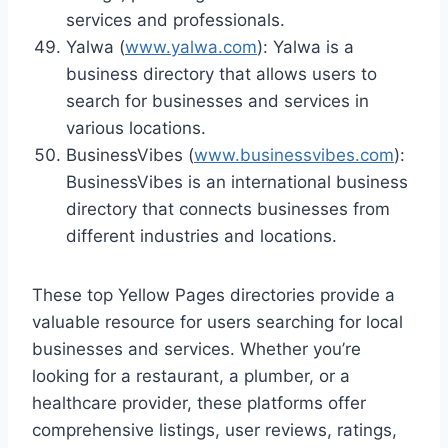
services and professionals.
Yalwa (
www.yalwa.com
): Yalwa is a
business directory that allows users to
search for businesses and services in
various locations.
BusinessVibes (
www.businessvibes.com
):
BusinessVibes is an international business
directory that connects businesses from
different industries and locations.
These top Yellow Pages directories provide a
valuable resource for users searching for local
businesses and services. Whether you’re
looking for a restaurant, a plumber, or a
healthcare provider, these platforms offer
comprehensive listings, user reviews, ratings,