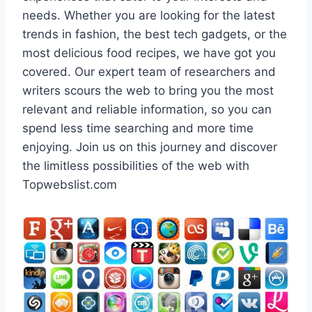
needs. Whether you are looking for the latest
trends in fashion, the best tech gadgets, or the
most delicious food recipes, we have got you
covered. Our expert team of researchers and
writers scours the web to bring you the most
relevant and reliable information, so you can
spend less time searching and more time
enjoying. Join us on this journey and discover
the limitless possibilities of the web with
Topwebslist.com