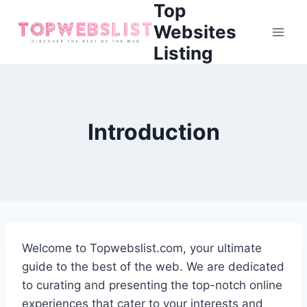
Top
Skip
to
Websites
content
Listing
Introduction
Welcome to Topwebslist.com, your ultimate
guide to the best of the web. We are dedicated
to curating and presenting the top-notch online
experiences that cater to your interests and