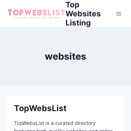
Top
Skip
to
Websites
content
Listing
websites
TopWebsList
TopWebsList is a curated directory