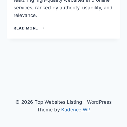
featuring high-quality websites and online
services, ranked by authority, usability, and
relevance.
TOPWEBSLIST
READ MORE
© 2026 Top Websites Listing - WordPress
Theme by
Kadence WP