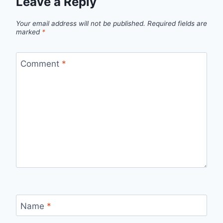
Leave a Reply
Your email address will not be published.
Required fields are
marked
*
Comment
*
Name
*