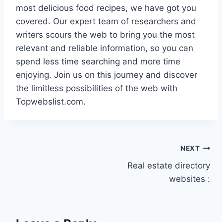
most delicious food recipes, we have got you
covered. Our expert team of researchers and
writers scours the web to bring you the most
relevant and reliable information, so you can
spend less time searching and more time
enjoying. Join us on this journey and discover
the limitless possibilities of the web with
Topwebslist.com.
Post
NEXT
Real estate directory
navigation
websites :