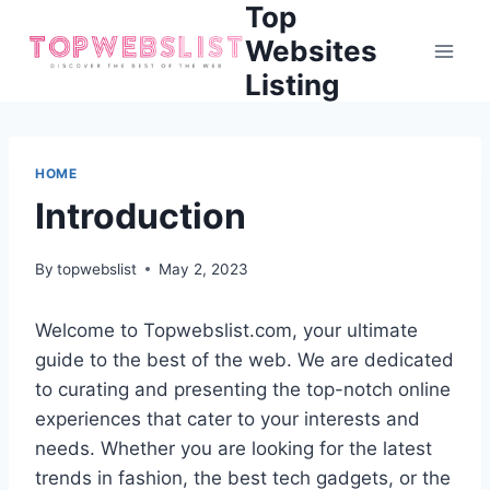
Top
Skip
to
Websites
content
Listing
HOME
Introduction
By
topwebslist
May 2, 2023
Welcome to Topwebslist.com, your ultimate
guide to the best of the web. We are dedicated
to curating and presenting the top-notch online
experiences that cater to your interests and
needs. Whether you are looking for the latest
trends in fashion, the best tech gadgets, or the