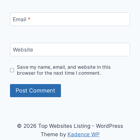
Email
*
Website
Save my name, email, and website in this
browser for the next time I comment.
© 2026 Top Websites Listing - WordPress
Theme by
Kadence WP